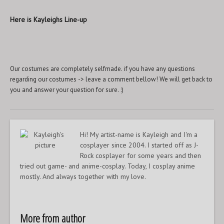
Here is Kayleighs Line-up
Our costumes are completely selfmade. if you have any questions
regarding our costumes -> leave a comment bellow! We will get back to
you and answer your question for sure. :)
Hi! My artist-name is Kayleigh and I'm a
cosplayer since 2004. I started off as J-
Rock cosplayer for some years and then
tried out game- and anime-cosplay. Today, I cosplay anime
mostly. And always together with my love.
More from author