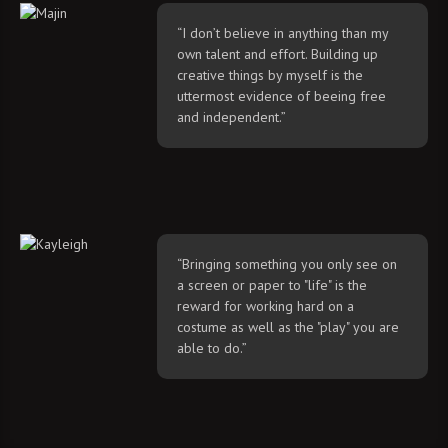
“I don’t believe in anything than my
own talent and effort. Building up
creative things by myself is the
uttermost evidence of beeing free
and independent.”
“Bringing something you only see on
a screen or paper to "life" is the
reward for working hard on a
costume as well as the "play" you are
able to do.”