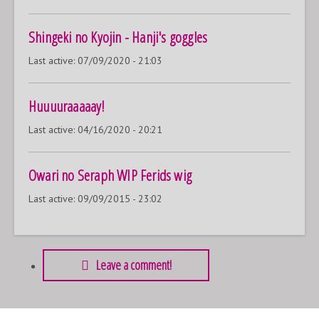
Shingeki no Kyojin - Hanji's goggles
Last active:
07/09/2020 - 21:03
Huuuuraaaaay!
Last active:
04/16/2020 - 20:21
Owari no Seraph WIP Ferids wig
Last active:
09/09/2015 - 23:02
Leave a comment!