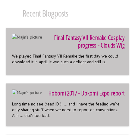
Recent Blogposts
Final Fantasy VII Remake Cosplay
progress - Clouds Wig
We played Final Fantasy VII Remake the first day we could
download it in april. It was such a delight and still is.
Hobomi 2017 - Dokomi Expo report
Long time no see (read |D ) .... and I have the feeling we're
only sharing stuff when we need to report on conventions.
Ahh.... that's too bad.