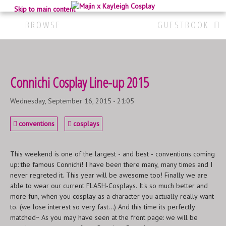
Skip to main content
BROWSE
GUESTBOOK
Connichi Cosplay Line-up 2015
Wednesday, September 16, 2015 - 21:05
conventions
cosplays
This weekend is one of the largest - and best - conventions coming
up: the famous Connichi! I have been there many, many times and I
never regreted it. This year will be awesome too! Finally we are
able to wear our current FLASH-Cosplays. It's so much better and
more fun, when you cosplay as a character you actually really want
to. (we lose interest so very fast...) And this time its perfectly
matched~ As you may have seen at the front page: we will be