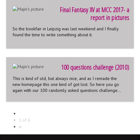
Final Fantasy XV at MCC 2017- a
report in pictures
So the bookfair in Leipzig was last weekend and I finally
found the time to write something about it.
100 questions challenge (2010)
This is kind of old, but always nice, and as I remade the
new homepage this one kind of got lost. So here you go
again with our 100 randomly asked questions challenge
from 2010 started up on deviantart that time.
100 randomly asked questions
We asked our deviantart watchers if they want to ask us
random questions. So we gathered 100 of them and took
1 of 6
our time answering them together. A lot of funny and also
››
embarrassing stuff came out and you can read it here: