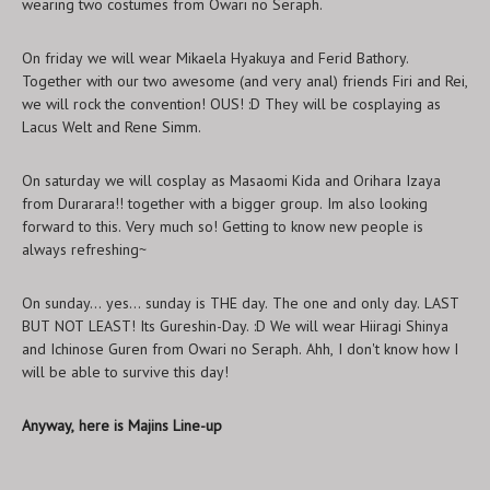
wearing two costumes from Owari no Seraph.
On friday we will wear Mikaela Hyakuya and Ferid Bathory.
Together with our two awesome (and very anal) friends Firi and Rei,
we will rock the convention! OUS! :D They will be cosplaying as
Lacus Welt and Rene Simm.
On saturday we will cosplay as Masaomi Kida and Orihara Izaya
from Durarara!! together with a bigger group. Im also looking
forward to this. Very much so! Getting to know new people is
always refreshing~
On sunday... yes... sunday is THE day. The one and only day. LAST
BUT NOT LEAST! Its Gureshin-Day. :D We will wear Hiiragi Shinya
and Ichinose Guren from Owari no Seraph. Ahh, I don't know how I
will be able to survive this day!
Anyway, here is Majins Line-up