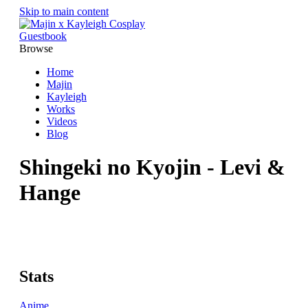
Skip to main content
Guestbook
Browse
Home
Majin
Kayleigh
Works
Videos
Blog
Shingeki no Kyojin - Levi &
Hange
Stats
Anime