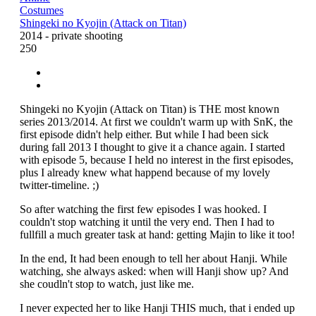
Costumes
Shingeki no Kyojin (Attack on Titan)
2014 - private shooting
250
Shingeki no Kyojin (Attack on Titan) is THE most known
series 2013/2014. At first we couldn't warm up with SnK, the
first episode didn't help either. But while I had been sick
during fall 2013 I thought to give it a chance again. I started
with episode 5, because I held no interest in the first episodes,
plus I already knew what happend because of my lovely
twitter-timeline. ;)
So after watching the first few episodes I was hooked. I
couldn't stop watching it until the very end. Then I had to
fullfill a much greater task at hand: getting Majin to like it too!
In the end, It had been enough to tell her about Hanji. While
watching, she always asked: when will Hanji show up? And
she coudln't stop to watch, just like me.
I never expected her to like Hanji THIS much, that i ended up