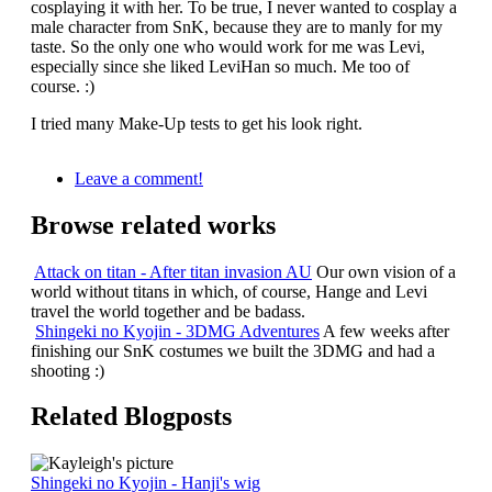
cosplaying it with her. To be true, I never wanted to cosplay a
male character from SnK, because they are to manly for my
taste. So the only one who would work for me was Levi,
especially since she liked LeviHan so much. Me too of
course. :)
I tried many Make-Up tests to get his look right.
Leave a comment!
Browse related works
Attack on titan - After titan invasion AU
Our own vision of a
world without titans in which, of course, Hange and Levi
travel the world together and be badass.
Shingeki no Kyojin - 3DMG Adventures
A few weeks after
finishing our SnK costumes we built the 3DMG and had a
shooting :)
Related Blogposts
Shingeki no Kyojin - Hanji's wig