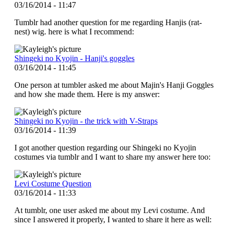
03/16/2014 - 11:47
Tumblr had another question for me regarding Hanjis (rat-
nest) wig. here is what I recommend:
Shingeki no Kyojin - Hanji's goggles
03/16/2014 - 11:45
One person at tumbler asked me about Majin's Hanji Goggles
and how she made them. Here is my answer:
Shingeki no Kyojin - the trick with V-Straps
03/16/2014 - 11:39
I got another question regarding our Shingeki no Kyojin
costumes via tumblr and I want to share my answer here too:
Levi Costume Question
03/16/2014 - 11:33
At tumblr, one user asked me about my Levi costume. And
since I answered it properly, I wanted to share it here as well: