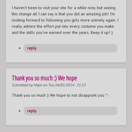
I haven't been to visit your site for a while now, but seeing
this change all I can say is that you did an amazing job! I'm
looking forward to following you girls more actively again. I
really admire the effort put into every costume you make
and the skills you've earned over the years. Keep it up! :)
reply
Thank you so much :) We hope
Submitted by
Majin
on Tue, 04/01/2014 - 21:52
Thank you so much :) We hope to not disappoint you ^.-
reply