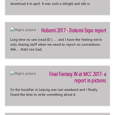
download it in april. It was such a delight and still is.
Hobomi 2017 - Dokomi Expo report
Long time no see (read |D ) .... and I have the feeling we're
only sharing stuff when we need to report on conventions.
Ahh.... that's too bad.
Final Fantasy XV at MCC 2017- a
report in pictures
So the bookfair in Leipzig was last weekend and I finally
found the time to write something about it.