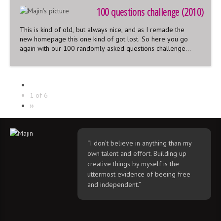
100 questions challenge (2010)
This is kind of old, but always nice, and as I remade the
new homepage this one kind of got lost. So here you go
again with our 100 randomly asked questions challenge
from 2010 started up on deviantart that time.
100 randomly asked questions
We asked our deviantart watchers if they want to ask us
random questions. So we gathered 100 of them and took
1 of 6
our time answering them together. A lot of funny and also
››
embarrassing stuff came out and you can read it here:
“I don’t believe in anything than my
own talent and effort. Building up
creative things by myself is the
uttermost evidence of beeing free
and independent.”