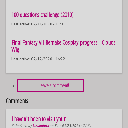
100 questions challenge (2010)
Last active:
07/21/2020 - 17:01
Final Fantasy VII Remake Cosplay progress - Clouds
Wig
Last active:
07/17/2020 - 16:22
Leave a comment!
Comments
I haven't been to visit your
Submitted by
Lavandula
on Sun, 03/23/2014 - 21:51