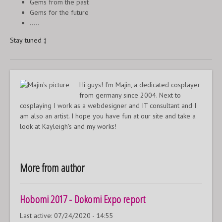
Gems from the past
Gems for the future
.....
Stay tuned :)
Hi guys! I'm Majin, a dedicated cosplayer
from germany since 2004. Next to
cosplaying I work as a webdesigner and IT consultant and I
am also an artist. I hope you have fun at our site and take a
look at Kayleigh's and my works!
More from author
Hobomi 2017 - Dokomi Expo report
Last active:
07/24/2020 - 14:55