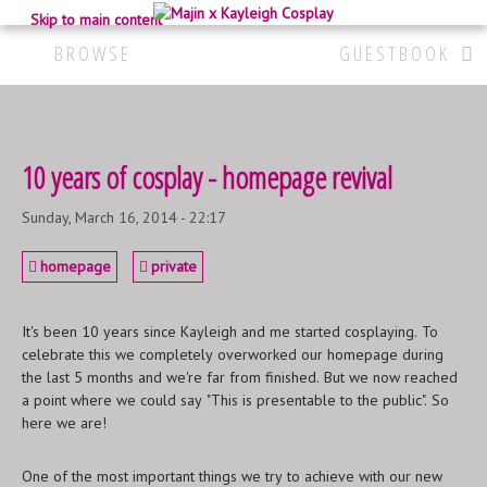
Skip to main content
BROWSE
GUESTBOOK
10 years of cosplay - homepage revival
Sunday, March 16, 2014 - 22:17
homepage
private
It's been 10 years since Kayleigh and me started cosplaying. To
celebrate this we completely overworked our homepage during
the last 5 months and we're far from finished. But we now reached
a point where we could say "This is presentable to the public". So
here we are!
One of the most important things we try to achieve with our new