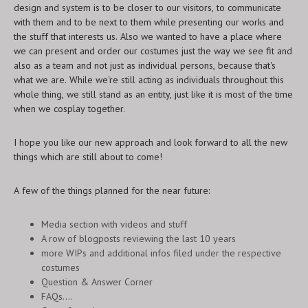
design and system is to be closer to our visitors, to communicate
with them and to be next to them while presenting our works and
the stuff that interests us. Also we wanted to have a place where
we can present and order our costumes just the way we see fit and
also as a team and not just as individual persons, because that's
what we are. While we're still acting as individuals throughout this
whole thing, we still stand as an entity, just like it is most of the time
when we cosplay together.
I hope you like our new approach and look forward to all the new
things which are still about to come!
A few of the things planned for the near future:
Media section with videos and stuff
A row of blogposts reviewing the last 10 years
more WIPs and additional infos filed under the respective
costumes
Question & Answer Corner
FAQs....