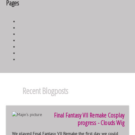
Pages
1
2
3
4
5
6
next ›
last »
Recent Blogposts
Final Fantasy VII Remake Cosplay
progress - Clouds Wig
We played Final Fantasy VII Remake the first day we could