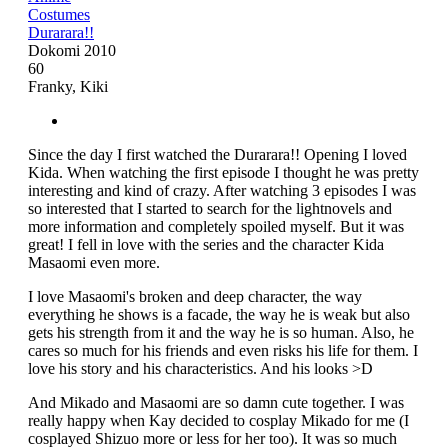
Costumes
Durarara!!
Dokomi 2010
60
Franky, Kiki
Since the day I first watched the Durarara!! Opening I loved
Kida. When watching the first episode I thought he was pretty
interesting and kind of crazy. After watching 3 episodes I was
so interested that I started to search for the lightnovels and
more information and completely spoiled myself. But it was
great! I fell in love with the series and the character Kida
Masaomi even more.
I love Masaomi's broken and deep character, the way
everything he shows is a facade, the way he is weak but also
gets his strength from it and the way he is so human. Also, he
cares so much for his friends and even risks his life for them. I
love his story and his characteristics. And his looks >D
And Mikado and Masaomi are so damn cute together. I was
really happy when Kay decided to cosplay Mikado for me (I
cosplayed Shizuo more or less for her too). It was so much