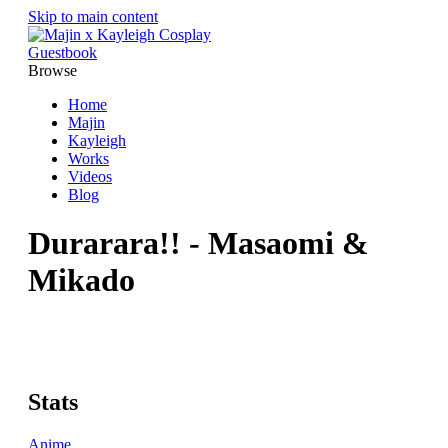
Skip to main content
Guestbook
Browse
Home
Majin
Kayleigh
Works
Videos
Blog
Durarara!! - Masaomi &
Mikado
Stats
Anime