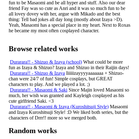
fun to be Masaomi and be all hyper and stuff. Also our dear
friend Fay was so cute as Anri and it was so much fun to be
all lovey dovey with her, argue with Mikado and the best
thing: Tell bad jokes all day long (mostly about Izaya >D).
Yeah, Masaomi has a special place in my heart. Next to Roxas
he became my most often cosplayed character.
Browse related works
Durarara!! - Shizuo & Izaya (school)
What could be more
fun as Izaya & Shizuo? Izaya and Shizuo in their Raijin days!
Durarara!! - Shizuo & Izaya
Iiiiiizayyyyaaaaaaa + Shizuo-
chan were 24/7 of fun! Simple cosplays, but GREAT
characters to play. And we played a lot. ;)
Durarara!! - Masaomi & Saki
Since Majin loved Masaomi so
much, her wish was granted and Kayleigh cosplayed as his
cute girlfriend Saki. <3
Durarara!! - Masaomi & Izaya (Kuroshitsuji Style)
Masaomi
and Izaya Kuroshitsuji Style! :D We liked both series, but the
characters of Drrr!! more so we merged both.
Random works