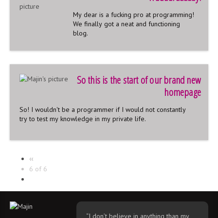
My dear is a fucking pro at programming!
We finally got a neat and functioning
blog.
So this is the start of our brand new
homepage
So! I wouldn't be a programmer if I would not constantly
try to test my knowledge in my private life.
‹‹
6 of 6
“I don’t believe in anything than my