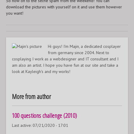
So now on to the selfie spam from the weekend! You can
download the pictures with yourself on it and use them however
you want!
Hi guys! I'm Majin, a dedicated cosplayer
from germany since 2004. Next to
cosplaying I work as a webdesigner and IT consultant and I
am also an artist. I hope you have fun at our site and take a
look at Kayleigh's and my works!
More from author
100 questions challenge (2010)
Last active:
07/21/2020 - 17:01