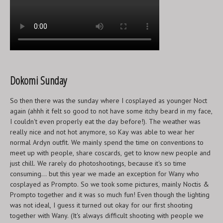
Dokomi Sunday
So then there was the sunday where I cosplayed as younger Noct
again (ahhh it felt so good to not have some itchy beard in my face,
I couldn't even properly eat the day before!). The weather was
really nice and not hot anymore, so Kay was able to wear her
normal Ardyn outfit. We mainly spend the time on conventions to
meet up with people, share coscards, get to know new people and
just chill. We rarely do photoshootings, because it's so time
consuming... but this year we made an exception for Wany who
cosplayed as Prompto. So we took some pictures, mainly Noctis &
Prompto together and it was so much fun! Even though the lighting
was not ideal, I guess it turned out okay for our first shooting
together with Wany. (It's always difficult shooting with people we