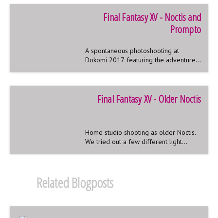
Final Fantasy XV - Noctis and
Prompto
A spontaneous photoshooting at
Dokomi 2017 featuring the adventures
of Noctis and his best friend Prompto
Final Fantasy XV - Older Noctis
Home studio shooting as older Noctis.
We tried out a few different light
effects and editing styles.
Related Blogposts