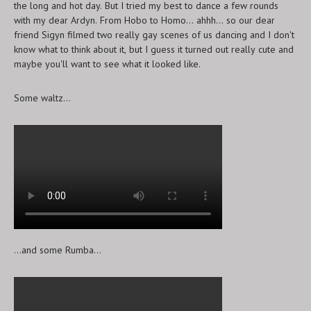
the long and hot day. But I tried my best to dance a few rounds
with my dear Ardyn. From Hobo to Homo... ahhh... so our dear
friend Sigyn filmed two really gay scenes of us dancing and I don't
know what to think about it, but I guess it turned out really cute and
maybe you'll want to see what it looked like.
Some waltz...
...and some Rumba...