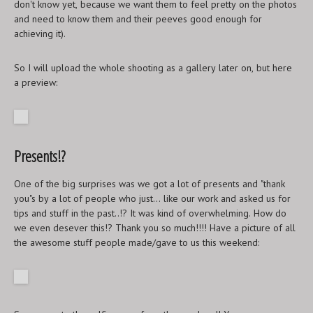
don't know yet, because we want them to feel pretty on the photos
and need to know them and their peeves good enough for
achieving it).
So I will upload the whole shooting as a gallery later on, but here
a preview:
Presents!?
One of the big surprises was we got a lot of presents and "thank
you"s by a lot of people who just... like our work and asked us for
tips and stuff in the past..!? It was kind of overwhelming. How do
we even desever this!? Thank you so much!!!! Have a picture of all
the awesome stuff people made/gave to us this weekend: