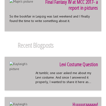
Final Fantasy XV at MCC 2017- a
report in pictures
So the bookfair in Leipzig was last weekend and I finally
found the time to write something about it.
Recent Blogposts
Levi Costume Question
At tumblr, one user asked me about my
Levi costume. And since I answered it
properly, I wanted to share it here as
well:
Huuuuraaaaay!