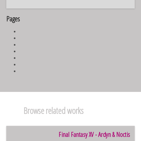
Pages
« first
‹ previous
1
2
3
4
5
6
Browse related works
Final Fantasy XV - Ardyn & Noctis