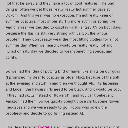
not that far away and they have a lot of cool features. The bad
thing is, often we get those really really hot summer days at
Dokomi. And this year was no exception. I'm not really keen on
summer cosplays, most of our stuff is more autmn or spring like.
And this year we decided to cosplay Final Fantasy XV on both days,
because the flash is still very strong with us. So.. the whole
problem: They don't really wear the most fitting clothes for a hot
summer day. When we heard it would be really really hot and
humid on saturday we decided to wear something special and
comfy.
So we had the idea of putting kind of hawaii like shirts on our guys
(I promised my dear to cosplay as older Noct, because of the ball
at the evening and stuff...) and then we thought "Ah... it's Insomnia
and Lucis... the hawaii shirts need to be black. And it would be cool
if they had skulls instead of flowers!"... and you can't believe it:
Amazon had them. So we quickly bought those shirts, some flower
necklaces and we were ready to go! Hobos who screw the
prophecy and decide to go fishing instead XD
The dear fanartist
Owlteria
also immediately made a fanart out of