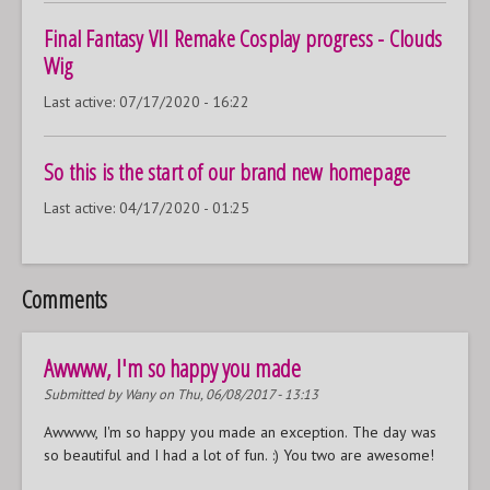
Final Fantasy VII Remake Cosplay progress - Clouds
Wig
Last active:
07/17/2020 - 16:22
So this is the start of our brand new homepage
Last active:
04/17/2020 - 01:25
Comments
Awwww, I'm so happy you made
Submitted by
Wany
on Thu, 06/08/2017 - 13:13
Awwww, I'm so happy you made an exception. The day was
so beautiful and I had a lot of fun. :) You two are awesome!