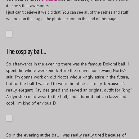
it.. she's that awesome.
I just can't believe it we did that. You can see all of the selfies and stuff
we took on the day, at the photosection on the end of this page!
The cosplay ball...
So afterwards in the evening there was the famous Dokomi ball. I
spent the whole weekend before the convention sewing Noctis's
suit. I'm gonna work on old Noctis whole kingly attire in the future,
but for the ball I wanted to wear the black suit only, because it's
really elegant. Kay designed and sewed an original outfit for "king"
Ardyn she could wear to the ball, and it turned out so classy and
cool. I'm kind of envious :D
So in the evening at the ball I was really really tired because of