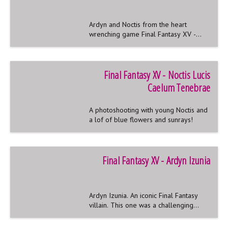
Ardyn and Noctis from the heart
wrenching game Final Fantasy XV -
also known as the adventures of a
boygroup stalked by a weirdo with a
hat.
Final Fantasy XV - Noctis Lucis
Caelum Tenebrae
A photoshooting with young Noctis and
a lof of blue flowers and sunrays!
Final Fantasy XV - Ardyn Izunia
Ardyn Izunia. An iconic Final Fantasy
villain. This one was a challenging
costume I never want to miss!