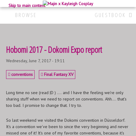
Skip to main content
BROWSE
GUESTBOOK
Hobomi 2017 - Dokomi Expo report
Wednesday, June 7, 2017 - 19:11
conventions
Final Fantasy XV
Long time no see (read |D ) .... and I have the feeling we're only
sharing stuff when we need to report on conventions. Ahh.... that's
too bad. I promise to change that. I try to.
So last weekend we visited the Dokomi convention in Düsseldorf.
It's a convention we've been to since the very beginning and never
missed one of it! It's one of my favorite conventions, because it's