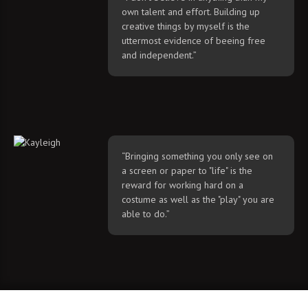
own talent and effort. Building up
creative things by myself is the
uttermost evidence of beeing free
and independent.”
“Bringing something you only see on
a screen or paper to "life" is the
reward for working hard on a
costume as well as the "play" you are
able to do.”
© 2020 by Majin and Kayleigh