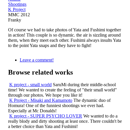
Shootings
K Project
MMC 2012
Franky
Of course we had to take photos of Yata and Fushimi together
in action! This couple is so dynamic. the air is sizzling around
them, when they meet each other. Fushimi always insults Yata
to the point Yata snaps and they have to fight!
Leave a comment!
Browse related works
K project - small world
SaruMi during their middle-school
time! We wanted to create the feeling of "their small world"
through our photos. We hope you like it!
K Project - Misaki and Kamamoto
The dynamic duo of
Homura! One of the funniest shootings we ever had.
Especially at Mc Donalds!
K project - SUPER PSYCHO LOVER
We wanted to do a
really blody and dirty shooting at least once. There couldn't be
a better choice than Yata and Fushimi!