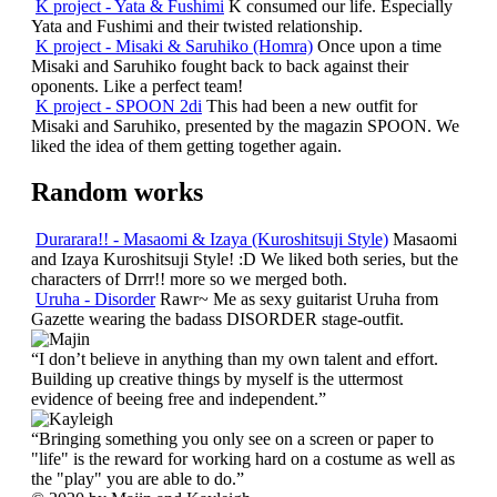
K project - Yata & Fushimi
K consumed our life. Especially
Yata and Fushimi and their twisted relationship.
K project - Misaki & Saruhiko (Homra)
Once upon a time
Misaki and Saruhiko fought back to back against their
oponents. Like a perfect team!
K project - SPOON 2di
This had been a new outfit for
Misaki and Saruhiko, presented by the magazin SPOON. We
liked the idea of them getting together again.
Random works
Durarara!! - Masaomi & Izaya (Kuroshitsuji Style)
Masaomi
and Izaya Kuroshitsuji Style! :D We liked both series, but the
characters of Drrr!! more so we merged both.
Uruha - Disorder
Rawr~ Me as sexy guitarist Uruha from
Gazette wearing the badass DISORDER stage-outfit.
“I don’t believe in anything than my own talent and effort.
Building up creative things by myself is the uttermost
evidence of beeing free and independent.”
“Bringing something you only see on a screen or paper to
"life" is the reward for working hard on a costume as well as
the "play" you are able to do.”