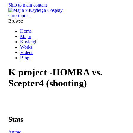
Skip to main content
Guestbook
Browse
Home
Majin
Kayleigh
Works
Videos
Blog
K project -HOMRA vs.
Scepter4 (shooting)
Stats
Anime